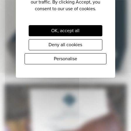
OK, accept all
Deny all cookies
Personalise