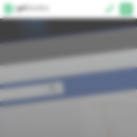
Cookies management panel
01793 677150
Unit 2, 3 Lancaster Place,
South Marston Park, Swindon, SN3 4U