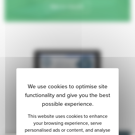
Get in touch.
We use cookies to optimise site
functionality and give you the best
possible experience.