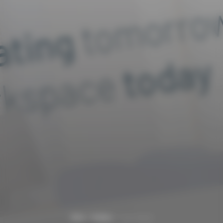
Home
Portfolio
Hughes Escott