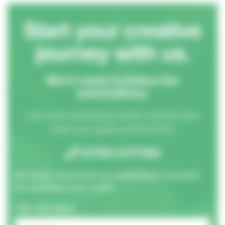
Start your creative
journey with us.
We’re ready to deliver the
extraordinary.
Let's build compelling creative solutions that
reach your goals and drive ROI.
01793 677150
We kindly request that our contact form is not used
for unsolicited sales emails.
Your full name: