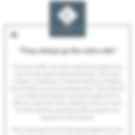
"They always go the extra mile."
The team at GEL have been amazing throughout the
time we have spent working with them. They have
created a completely new brand identity for Hughes
Escott which we are all so pleased with. They listened
to our ideas and created innovative designs to fit in
with our vision and values. Nothing is ever too much
for them and they respond quickly to queries and
requests for amendments.
They always go the extra mile and alongside our new