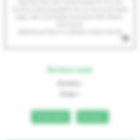
logo they have also created designs for our new
business cards and graphics for our new social media
pages. We would highly recommend GEL Studios.
Alice Escott,
(Marketing & Sales co-ordinator, Hughes Escott)
Services used.
Branding
Design
Previous Project
Next Project