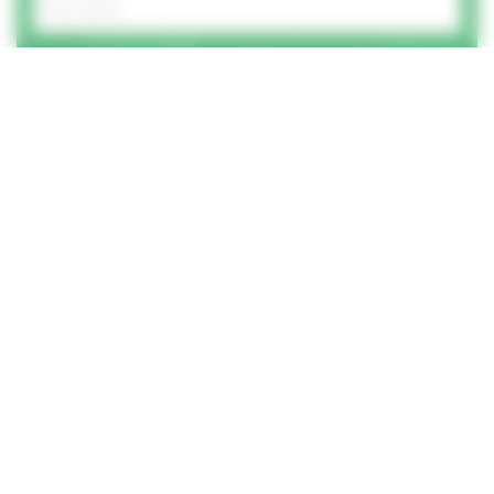
And your email address?
Best number to call you on?
How did you hear of us?
How can we help?