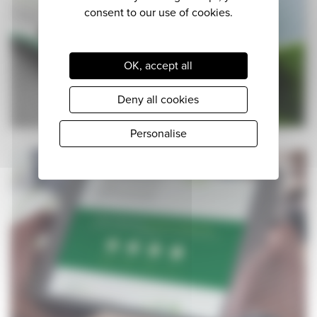
OK, accept all
Deny all cookies
Personalise