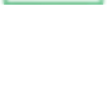
How did you hear of us?
How can we help?
Please complete all form fields.
© GEL Studios Ltd 2026
Terms & conditions
Privacy policy