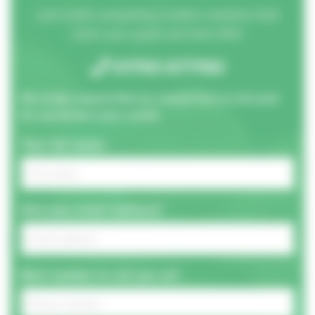
Let's build compelling creative solutions that
reach your goals and drive ROI.
01793 677150
We kindly request that our contact form is not used
for unsolicited sales emails.
Your full name:
And your email address?
Best number to call you on?