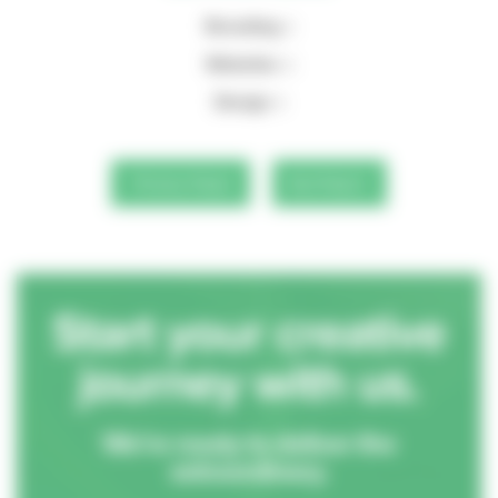
Branding
Websites
Design
Previous Project
Next Project
Start your creative
journey with us.
We’re ready to deliver the
extraordinary.