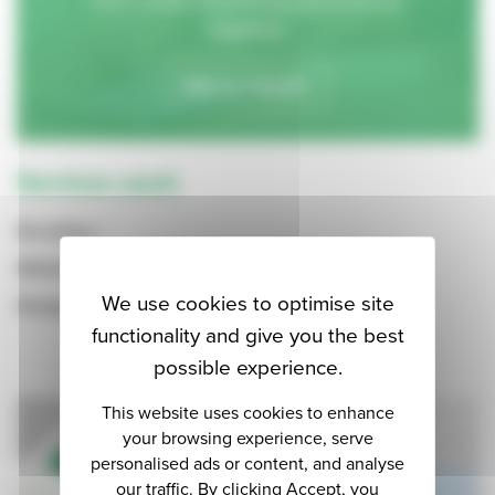
together.
Get in touch.
Services used.
Branding
Websites
We use cookies to optimise site
Design
functionality and give you the best
possible experience.