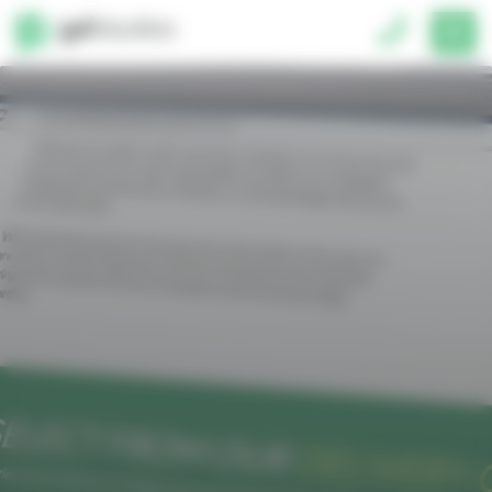
Cookies management panel
Please complete all form fields.
hello@gelstudios.co.uk
01793 677150
Unit 2, 3 Lancaster Place,
South Marston Park, Swindon, SN3 4U