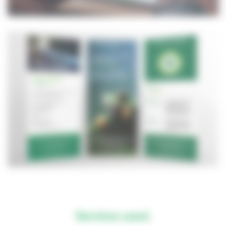
Services used.