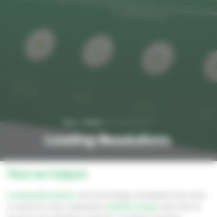
Home
Portfolio
Leading Resolutions
Leading Resolutions.
How we helped.
Leading Resolutions
are technology consultants who were
in need of a new, responsive
website design
and a full re-