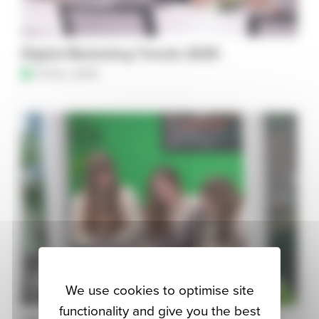
Digital Marketing Trends 2025
15 Dec 2025
We use cookies to optimise site
functionality and give you the best