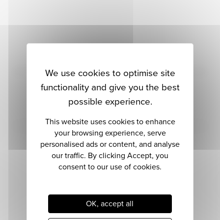
We use cookies to optimise site
functionality and give you the best
Written by:
possible experience.
GEL Studios.
Share this article:
Read more from us on:
Web.
OK, accept all