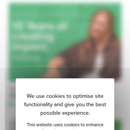
13 years of GEL Studios - What Makes It
GEL
We use cookies to optimise site
functionality and give you the best
3 Aug 2026
possible experience.