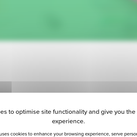
s to optimise site functionality and give you the
experience.
Get in touch.