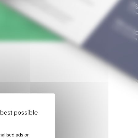
 best possible