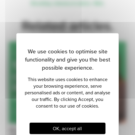
Branding.
Industry & advice.
Web.
Related articles.
We use cookies to optimise site
functionality and give you the best
possible experience.
OK, accept all
13 years of GEL Studios - What Makes It